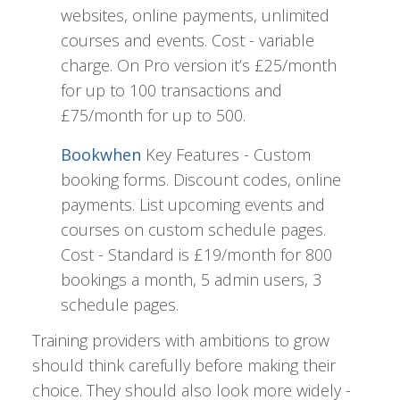
websites, online payments, unlimited
courses and events. Cost - variable
charge. On Pro version it’s £25/month
for up to 100 transactions and
£75/month for up to 500.
Bookwhen
Key Features - Custom
booking forms. Discount codes, online
payments. List upcoming events and
courses on custom schedule pages.
Cost - Standard is £19/month for 800
bookings a month, 5 admin users, 3
schedule pages.
Training providers with ambitions to grow
should think carefully before making their
choice. They should also look more widely -