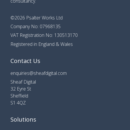
consultancy
.
©2026
Psalter Works Ltd
Company No: 07968135
VAT Registration No: 130513170
Registered in England & Wales
Contact Us
enquiries@sheafdigital.com
Sheaf Digital
32 Eyre St
Sheffield
S1 4QZ
Solutions