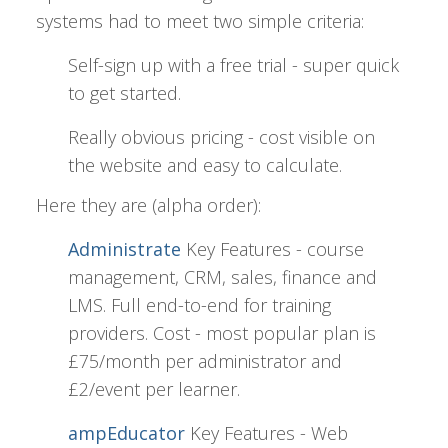
systems had to meet two simple criteria:
Self-sign up with a free trial - super quick
to get started.
Really obvious pricing - cost visible on
the website and easy to calculate.
Here they are (alpha order):
Administrate
Key Features - course
management, CRM, sales, finance and
LMS. Full end-to-end for training
providers. Cost - most popular plan is
£75/month per administrator and
£2/event per learner.
ampEducator
Key Features - Web