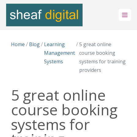
Open
/
/
/
Home
Blog
Learning
5 great online
Management
course booking
Systems
systems for training
providers
5 great online
course booking
systems for