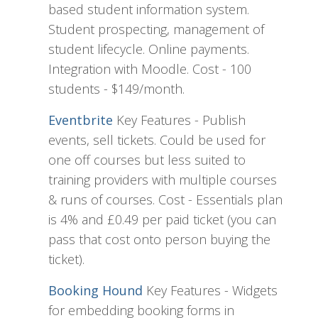
based student information system.
Student prospecting, management of
student lifecycle. Online payments.
Integration with Moodle. Cost - 100
students - $149/month.
Eventbrite
Key Features - Publish
events, sell tickets. Could be used for
one off courses but less suited to
training providers with multiple courses
& runs of courses. Cost - Essentials plan
is 4% and £0.49 per paid ticket (you can
pass that cost onto person buying the
ticket).
Booking Hound
Key Features - Widgets
for embedding booking forms in