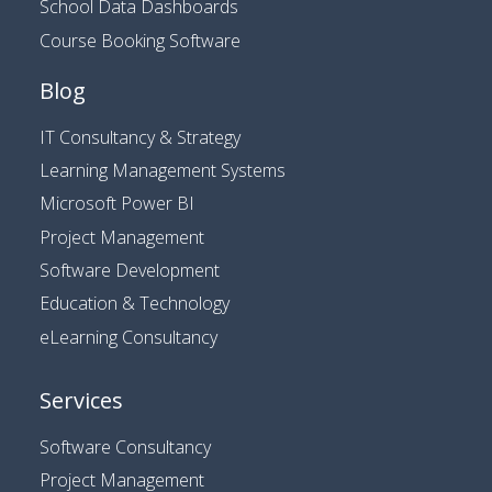
School Data Dashboards
Course Booking Software
Blog
IT Consultancy & Strategy
Learning Management Systems
Microsoft Power BI
Project Management
Software Development
Education & Technology
eLearning Consultancy
Services
Software Consultancy
Project Management