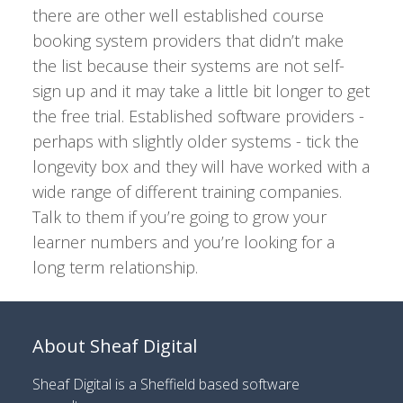
there are other well established course
booking system providers that didn’t make
the list because their systems are not self-
sign up and it may take a little bit longer to get
the free trial. Established software providers -
perhaps with slightly older systems - tick the
longevity box and they will have worked with a
wide range of different training companies.
Talk to them if you’re going to grow your
learner numbers and you’re looking for a
long term relationship.
About Sheaf Digital
Sheaf Digital is a
Sheffield based software