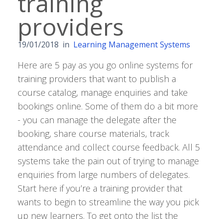
training
providers
19/01/2018
in
Learning Management Systems
Here are 5 pay as you go online systems for
training providers that want to publish a
course catalog, manage enquiries and take
bookings online. Some of them do a bit more
- you can manage the delegate after the
booking, share course materials, track
attendance and collect course feedback. All 5
systems take the pain out of trying to manage
enquiries from large numbers of delegates.
Start here if you’re a training provider that
wants to begin to streamline the way you pick
up new learners. To get onto the list the